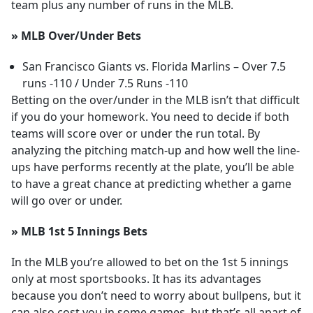
team plus any number of runs in the MLB.
» MLB Over/Under Bets
San Francisco Giants vs. Florida Marlins – Over 7.5
runs -110 / Under 7.5 Runs -110
Betting on the over/under in the MLB isn’t that difficult
if you do your homework. You need to decide if both
teams will score over or under the run total. By
analyzing the pitching match-up and how well the line-
ups have performs recently at the plate, you’ll be able
to have a great chance at predicting whether a game
will go over or under.
» MLB 1st 5 Innings Bets
In the MLB you’re allowed to bet on the 1st 5 innings
only at most sportsbooks. It has its advantages
because you don’t need to worry about bullpens, but it
can also cost you in some games, but that’s all apart of