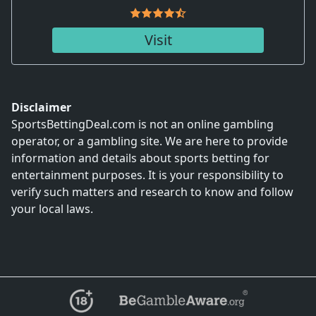
Visit
Disclaimer
SportsBettingDeal.com is not an online gambling
operator, or a gambling site. We are here to provide
information and details about sports betting for
entertainment purposes. It is your responsibility to
verify such matters and research to know and follow
your local laws.