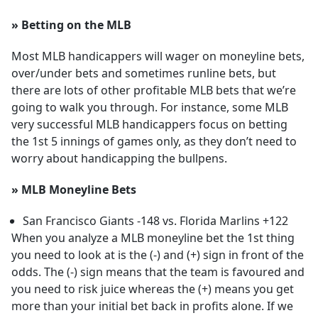
» Betting on the MLB
Most MLB handicappers will wager on moneyline bets,
over/under bets and sometimes runline bets, but
there are lots of other profitable MLB bets that we’re
going to walk you through. For instance, some MLB
very successful MLB handicappers focus on betting
the 1st 5 innings of games only, as they don’t need to
worry about handicapping the bullpens.
» MLB Moneyline Bets
San Francisco Giants -148 vs. Florida Marlins +122
When you analyze a MLB moneyline bet the 1st thing
you need to look at is the (-) and (+) sign in front of the
odds. The (-) sign means that the team is favoured and
you need to risk juice whereas the (+) means you get
more than your initial bet back in profits alone. If we