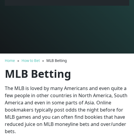
Home
»
How to Bet
»
MLB Betting
MLB Betting
The MLB is loved by many Americans and even quite a
few people in other countries in North America, South
America and even in some parts of Asia. Online
bookmakers typically post odds the night before for
MLB games and you can often find bookies that have
reduced juice on MLB moneyline bets and over/under
bets.