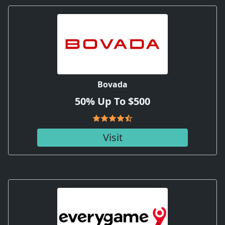
Bovada
50% Up To $500
Visit