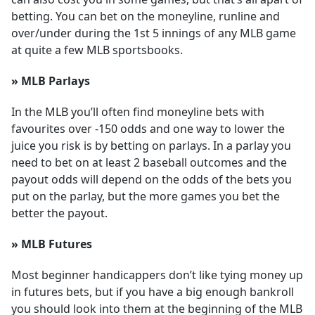
betting. You can bet on the moneyline, runline and
over/under during the 1st 5 innings of any MLB game
at quite a few MLB sportsbooks.
» MLB Parlays
In the MLB you’ll often find moneyline bets with
favourites over -150 odds and one way to lower the
juice you risk is by betting on parlays. In a parlay you
need to bet on at least 2 baseball outcomes and the
payout odds will depend on the odds of the bets you
put on the parlay, but the more games you bet the
better the payout.
» MLB Futures
Most beginner handicappers don’t like tying money up
in futures bets, but if you have a big enough bankroll
you should look into them at the beginning of the MLB