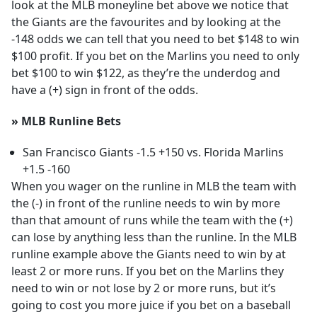
look at the MLB moneyline bet above we notice that
the Giants are the favourites and by looking at the
-148 odds we can tell that you need to bet $148 to win
$100 profit. If you bet on the Marlins you need to only
bet $100 to win $122, as they’re the underdog and
have a (+) sign in front of the odds.
» MLB Runline Bets
San Francisco Giants -1.5 +150 vs. Florida Marlins
+1.5 -160
When you wager on the runline in MLB the team with
the (-) in front of the runline needs to win by more
than that amount of runs while the team with the (+)
can lose by anything less than the runline. In the MLB
runline example above the Giants need to win by at
least 2 or more runs. If you bet on the Marlins they
need to win or not lose by 2 or more runs, but it’s
going to cost you more juice if you bet on a baseball