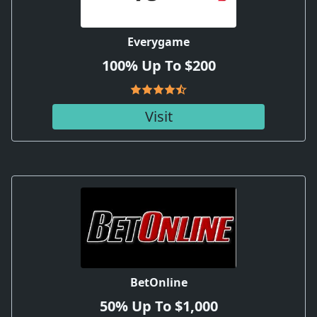
Everygame
100% Up To $200
Visit
BetOnline
50% Up To $1,000