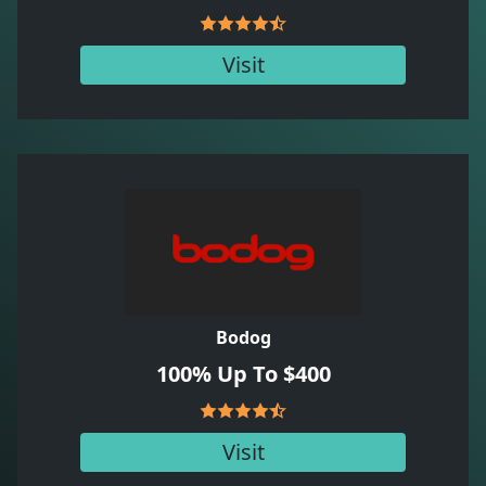
Visit
Bodog
100% Up To $400
Visit