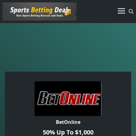
Skip
Skip
to
to
navigation
content
S
Menu
F
BetOnline
50% Up To $1,000