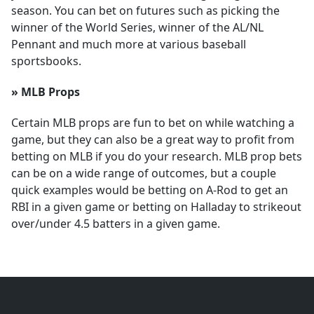
season. You can bet on futures such as picking the
winner of the World Series, winner of the AL/NL
Pennant and much more at various baseball
sportsbooks.
» MLB Props
Certain MLB props are fun to bet on while watching a
game, but they can also be a great way to profit from
betting on MLB if you do your research. MLB prop bets
can be on a wide range of outcomes, but a couple
quick examples would be betting on A-Rod to get an
RBI in a given game or betting on Halladay to strikeout
over/under 4.5 batters in a given game.