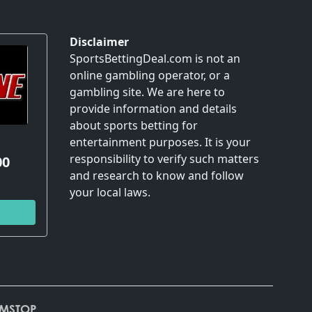
Disclaimer
SportsBettingDeal.com is not an
online gambling operator, or a
gambling site. We are here to
provide information and details
about sports betting for
entertainment purposes. It is your
responsibility to verify such matters
00
and research to know and follow
your local laws.