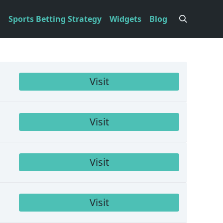
n
Sports Betting Strategy
Widgets
Blog
Search
Sports
Form
Betting
Money
Management
Prop Betting
Visit
Strategy
Visit
Visit
Visit