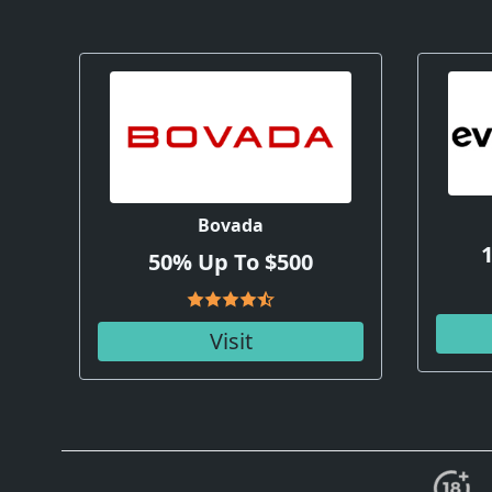
Bovada
50% Up To $500
Visit