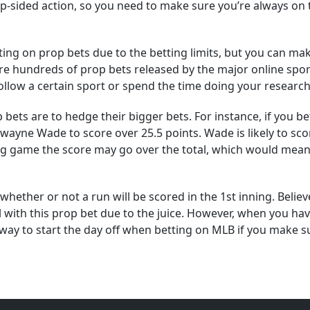
e lop-sided action, so you need to make sure you’re always o
ting on prop bets due to the betting limits, but you can mak
 are hundreds of prop bets released by the major online sp
ollow a certain sport or spend the time doing your research 
ts are to hedge their bigger bets. For instance, if you bet
Dwayne Wade to score over 25.5 points. Wade is likely to sc
 a big game the score may go over the total, which would mea
hether or not a run will be scored in the 1st inning. Believe
ul with this prop bet due to the juice. However, when you h
ice way to start the day off when betting on MLB if you make