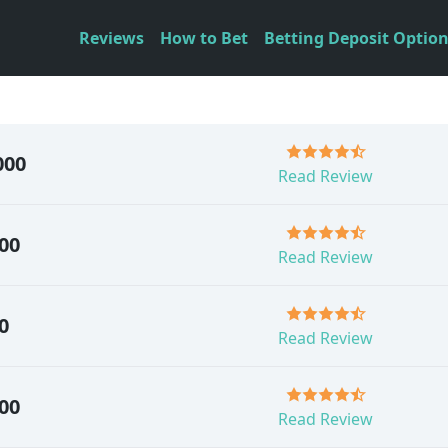
Reviews
How to Bet
Betting Deposit Optio
Everygame
NFL
Safe Deposit
Review
Betting
Betting Sites
Bovada
MLB
Credit Cards
Review
Betting
Sportsbooks
Bodog
Horse
eWalletXpress
000
Read Review
Review
Racing
Sportsbooks
Betonline
Betting
MoneyBookers
Review
UFC
Sportsbook
00
Betting
Direct Wire
Read Review
College
Sportsbooks
Basketball
Neteller
0
Betting
Sportsbooks
Read Review
College
Football
Betting
00
Read Review
NBA
Betting