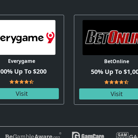
Everygame
BetOnline
100% Up To $200
50% Up To $1,0
Visit
Visit