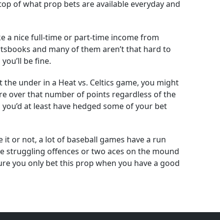
n top of what prop bets are available everyday and
e a nice full-time or part-time income from
ortsbooks and many of them aren’t that hard to
you’ll be fine.
 the under in a Heat vs. Celtics game, you might
ore over that number of points regardless of the
n you’d at least have hedged some of your bet
 it or not, a lot of baseball games have a run
ave struggling offences or two aces on the mound
 sure you only bet this prop when you have a good