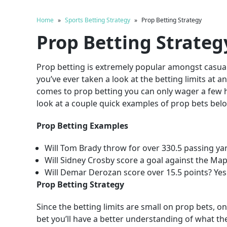
Home
»
Sports Betting Strategy
»
Prop Betting Strategy
Prop Betting Strateg
Prop betting is extremely popular amongst casual
you’ve ever taken a look at the betting limits at 
comes to prop betting you can only wager a few h
look at a couple quick examples of prop bets below 
Prop Betting Examples
Will Tom Brady throw for over 330.5 passing yar
Will Sidney Crosby score a goal against the Map
Will Demar Derozan score over 15.5 points? Yes 
Prop Betting Strategy
Since the betting limits are small on prop bets, o
bet you’ll have a better understanding of what th