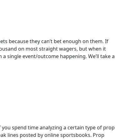
bets because they can’t bet enough on them. If
 thousand on most straight wagers, but when it
n a single event/outcome happening. We’ll take a
f you spend time analyzing a certain type of prop
eak lines posted by online sportsbooks. Prop