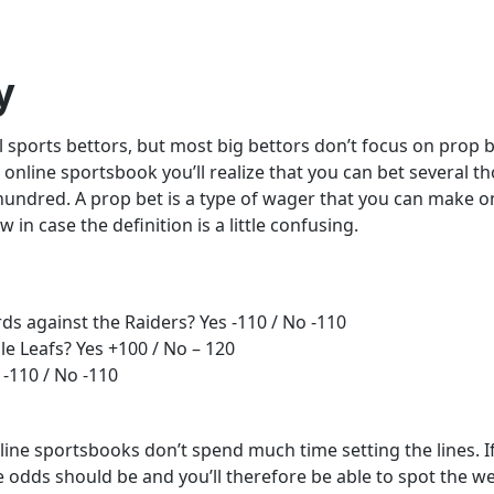
y
 sports bettors, but most big bettors don’t focus on prop 
an online sportsbook you’ll realize that you can bet several
undred. A prop bet is a type of wager that you can make o
in case the definition is a little confusing.
ds against the Raiders? Yes -110 / No -110
le Leafs? Yes +100 / No – 120
-110 / No -110
nline sportsbooks don’t spend much time setting the lines. I
e odds should be and you’ll therefore be able to spot the w