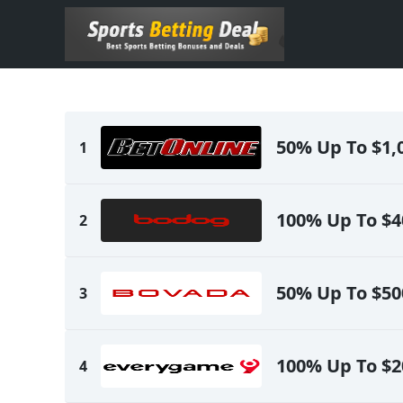
Skip
Skip
to
to
navigation
content
50% Up To $1,
1
100% Up To $4
2
50% Up To $50
3
100% Up To $2
4