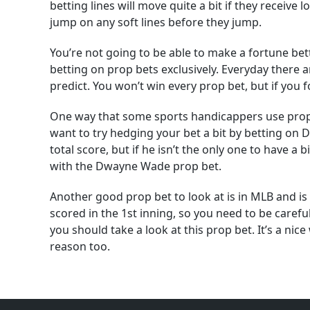
betting lines will move quite a bit if they receiv
jump on any soft lines before they jump.
You’re not going to be able to make a fortune bet
betting on prop bets exclusively. Everyday there
predict. You won’t win every prop bet, but if you f
One way that some sports handicappers use prop be
want to try hedging your bet a bit by betting on 
total score, but if he isn’t the only one to have
with the Dwayne Wade prop bet.
Another good prop bet to look at is in MLB and is w
scored in the 1st inning, so you need to be caref
you should take a look at this prop bet. It’s a n
reason too.